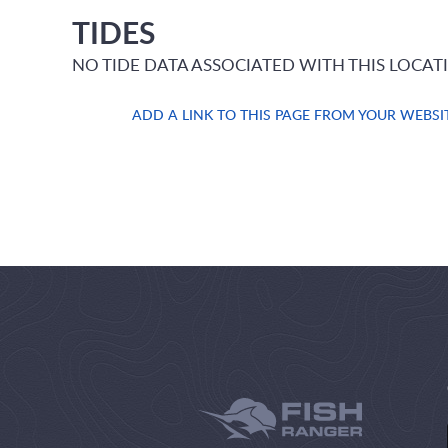
TIDES
NO TIDE DATA ASSOCIATED WITH THIS LOCAT
ADD A LINK TO THIS PAGE FROM YOUR WEBSI