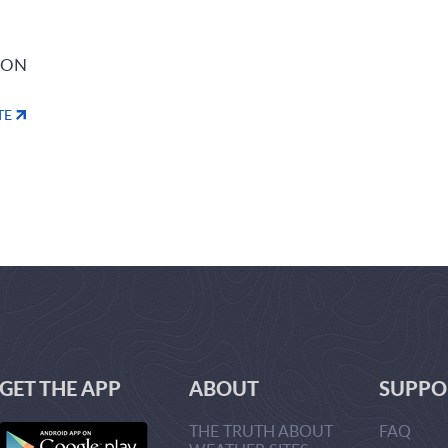
ION
TE
GET THE APP
ABOUT
SUPPO
THE TRUTH ABOUT
FAQ