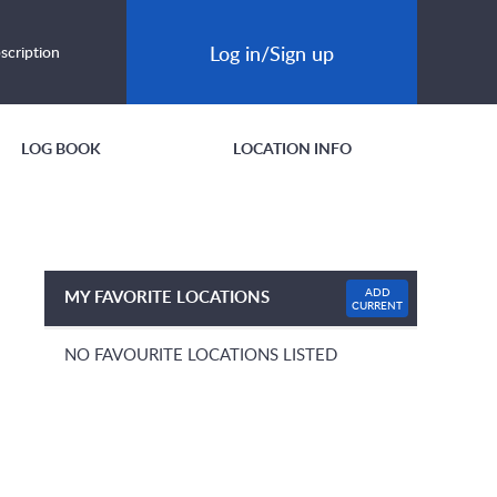
Log in/Sign up
scription
LOG BOOK
LOCATION INFO
ADD
MY FAVORITE LOCATIONS
CURRENT
NO FAVOURITE LOCATIONS LISTED