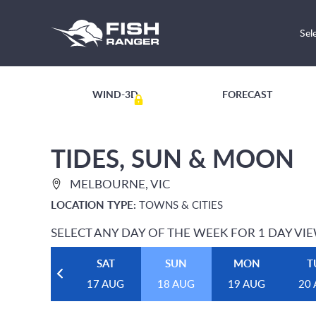
Sel
WIND-3D
FORECAST
TIDES, SUN & MOON
MELBOURNE, VIC
LOCATION TYPE:
TOWNS & CITIES
SELECT ANY DAY OF THE WEEK FOR 1 DAY VI
SAT
SUN
MON
T
17 AUG
18 AUG
19 AUG
20