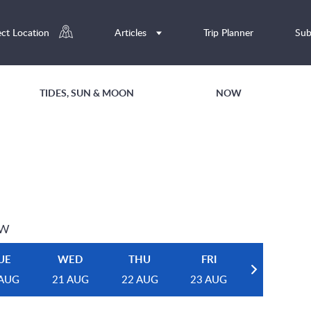
ect Location
Articles
Trip Planner
Sub
TIDES, SUN & MOON
NOW
EW
UE
WED
THU
FRI
 AUG
21 AUG
22 AUG
23 AUG