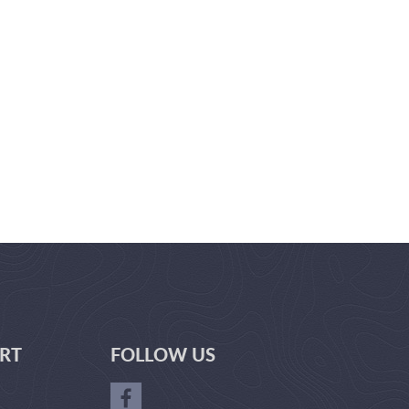
RT
FOLLOW US