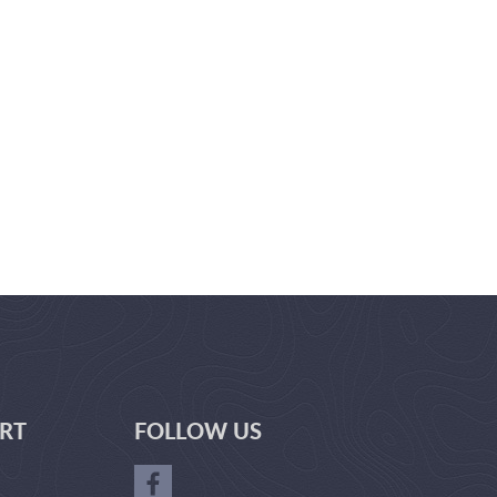
RT
FOLLOW US