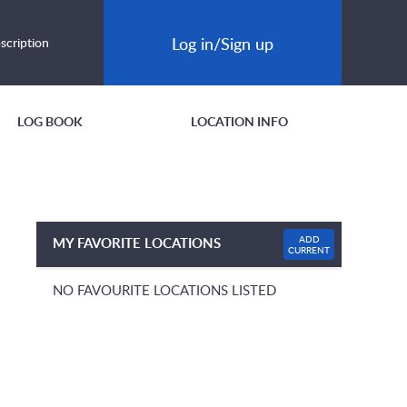
Log in/Sign up
scription
LOG BOOK
LOCATION INFO
ADD
MY FAVORITE LOCATIONS
CURRENT
NO FAVOURITE LOCATIONS LISTED