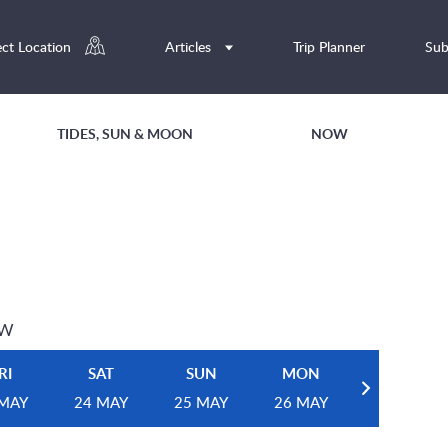
ect Location
Articles
Trip Planner
Sub
TIDES, SUN & MOON
NOW
EW
RI
SAT
SUN
MON
 MAY
24 MAY
25 MAY
26 MAY