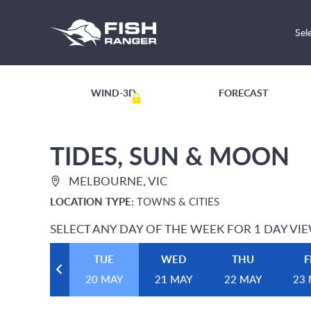
Sel
WIND-3D
FORECAST
TIDES, SUN & MOON
MELBOURNE, VIC
LOCATION TYPE:
TOWNS & CITIES
SELECT ANY DAY OF THE WEEK FOR 1 DAY VI
TUE
WED
THU
F
20 MAY
21 MAY
22 MAY
23