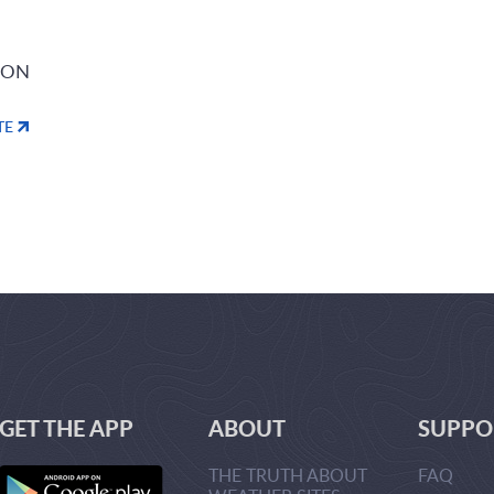
ION
TE
GET THE APP
ABOUT
SUPPO
THE TRUTH ABOUT
FAQ