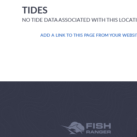
TIDES
NO TIDE DATA ASSOCIATED WITH THIS LOCAT
ADD A LINK TO THIS PAGE FROM YOUR WEBSI