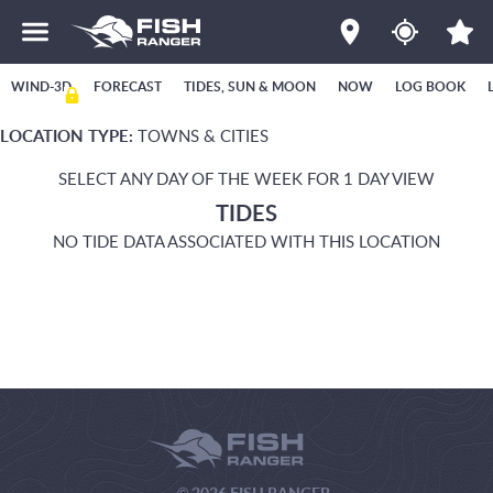
WIND-3D
FORECAST
TIDES, SUN & MOON
NOW
LOG BOOK
LOCATION TYPE:
TOWNS & CITIES
SELECT ANY DAY OF THE WEEK FOR 1 DAY VIEW
TIDES
NO TIDE DATA ASSOCIATED WITH THIS LOCATION
© 2026 FISH RANGER.