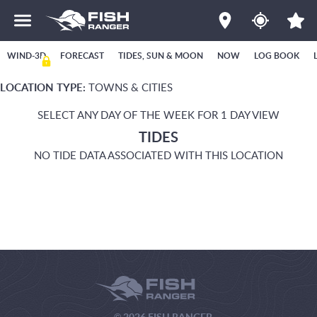
WIND-3D
FORECAST
TIDES, SUN & MOON
NOW
LOG BOOK
LOCATION TYPE:
TOWNS & CITIES
SELECT ANY DAY OF THE WEEK FOR 1 DAY VIEW
TIDES
NO TIDE DATA ASSOCIATED WITH THIS LOCATION
© 2026 FISH RANGER.