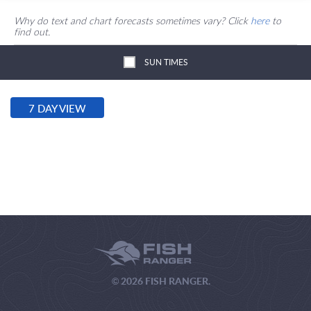
Why do text and chart forecasts sometimes vary? Click
here
to
find out.
SUN TIMES
7 DAY VIEW
© 2026 FISH RANGER.