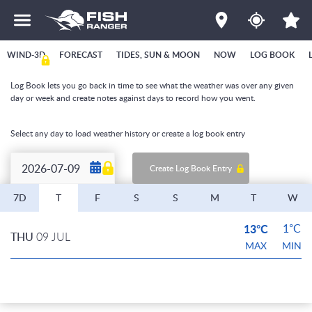
WIND-3D
FORECAST
TIDES, SUN & MOON
NOW
LOG BOOK
Log Book lets you go back in time to see what the weather was over any given
day or week and create notes against days to record how you went.
Select any day to load weather history or create a log book entry
Create Log Book Entry
7D
T
F
S
S
M
T
W
13°C
1°C
THU
09 JUL
MAX
MIN