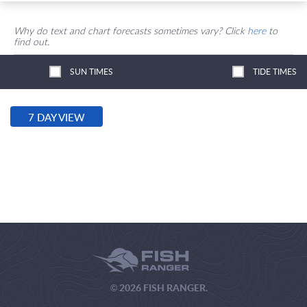
Why do text and chart forecasts sometimes vary? Click
here
to
find out.
SUN TIMES
TIDE TIMES
7 DAY VIEW
© 2026 FISH RANGER.