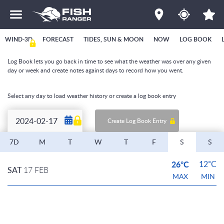
WIND-3D
FORECAST
TIDES, SUN & MOON
NOW
LOG BOOK
Log Book lets you go back in time to see what the weather was over any given
day or week and create notes against days to record how you went.
Select any day to load weather history or create a log book entry
Create Log Book Entry
7D
M
T
W
T
F
S
S
26°C
12°C
SAT
17 FEB
MAX
MIN