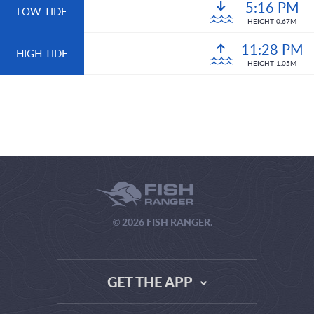
5:16 PM
LOW TIDE
HEIGHT 0.67M
11:28 PM
HIGH TIDE
HEIGHT 1.05M
© 2026 FISH RANGER.
GET THE APP