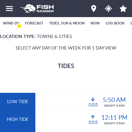
WIND-3D
FORECAST
TIDES, SUN & MOON
NOW
LOG BOOK
LOCATION TYPE:
TOWNS & CITIES
SELECT ANY DAY OF THE WEEK FOR 1 DAY VIEW
TIDES
5:50 AM
LOW TIDE
HEIGHT 0.45M
12:11 PM
HIGH TIDE
HEIGHT 0.96M