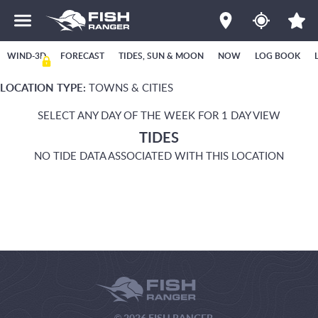
WIND-3D
FORECAST
TIDES, SUN & MOON
NOW
LOG BOOK
LOCATION TYPE:
TOWNS & CITIES
SELECT ANY DAY OF THE WEEK FOR 1 DAY VIEW
TIDES
NO TIDE DATA ASSOCIATED WITH THIS LOCATION
© 2026 FISH RANGER.